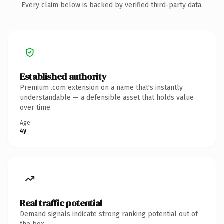
Every claim below is backed by verified third-party data.
Established authority
Premium .com extension on a name that's instantly
understandable — a defensible asset that holds value
over time.
Age
4y
Real traffic potential
Demand signals indicate strong ranking potential out of