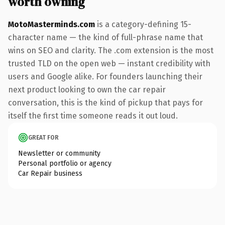
worth owning
MotoMasterminds.com
is a category-defining 15-
character name — the kind of full-phrase name that
wins on SEO and clarity. The .com extension is the most
trusted TLD on the open web — instant credibility with
users and Google alike. For founders launching their
next product looking to own the car repair
conversation, this is the kind of pickup that pays for
itself the first time someone reads it out loud.
GREAT FOR
Newsletter or community
Personal portfolio or agency
Car Repair business