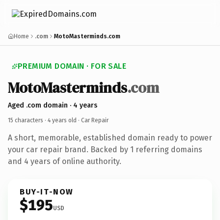
Home
.com
MotoMasterminds.com
PREMIUM DOMAIN · FOR SALE
MotoMasterminds
.com
Aged .com domain · 4 years
15 characters ·
4 years old
· Car Repair
A short, memorable, established domain ready to power
your car repair brand. Backed by 1 referring domains
and 4 years of online authority.
BUY-IT-NOW
$195
USD