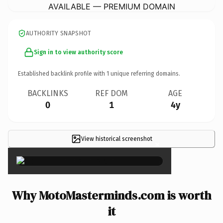
AVAILABLE — PREMIUM DOMAIN
AUTHORITY SNAPSHOT
Sign in to view authority score
Established backlink profile with
1
unique referring domains.
BACKLINKS
REF DOM
AGE
0
1
4y
View historical screenshot
×
Why MotoMasterminds.com is worth
it