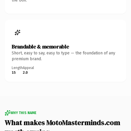
the box.
Brandable & memorable
Short, easy to say, easy to type — the foundation of any
premium brand.
Length
Appeal
15
2.0
WHY THIS NAME
What makes MotoMasterminds.com