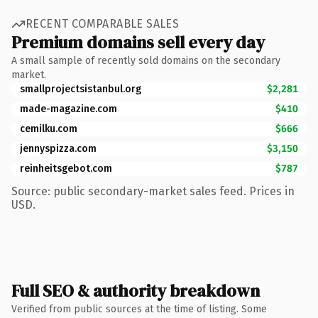
RECENT COMPARABLE SALES
Premium domains sell every day
A small sample of recently sold domains on the secondary
market.
smallprojectsistanbul.org
$2,281
made-magazine.com
$410
cemilku.com
$666
jennyspizza.com
$3,150
reinheitsgebot.com
$787
Source: public secondary-market sales feed. Prices in
USD.
Full SEO & authority breakdown
Verified from public sources at the time of listing. Some