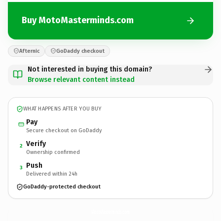
Buy MotoMasterminds.com
Afternic
GoDaddy checkout
Not interested in buying this domain?
Browse relevant content instead
WHAT HAPPENS AFTER YOU BUY
Pay
Secure checkout on GoDaddy
Verify
2
Ownership confirmed
Push
3
Delivered within 24h
GoDaddy-protected checkout
MotoMasterminds.
com