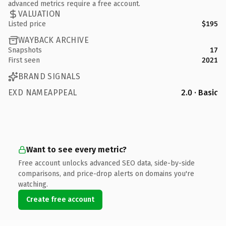
advanced metrics require a free account.
VALUATION
Listed price
$195
WAYBACK ARCHIVE
Snapshots
17
First seen
2021
BRAND SIGNALS
EXD NAMEAPPEAL
2.0 · Basic
Want to see every metric?
Free account unlocks advanced SEO data, side-by-side
comparisons, and price-drop alerts on domains you're
watching.
Create free account