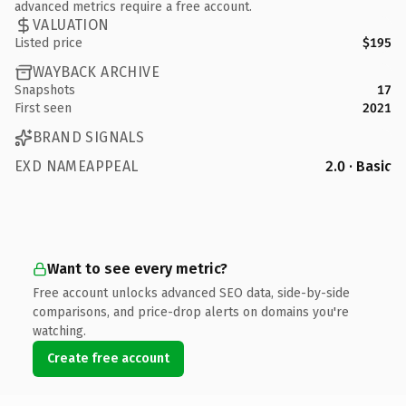
advanced metrics require a free account.
VALUATION
Listed price
$195
WAYBACK ARCHIVE
Snapshots
17
First seen
2021
BRAND SIGNALS
EXD NAMEAPPEAL
2.0 · Basic
Want to see every metric?
Free account unlocks advanced SEO data, side-by-side
comparisons, and price-drop alerts on domains you're
watching.
Create free account