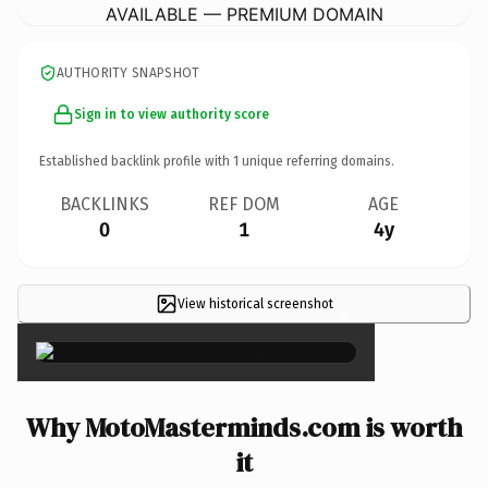
AVAILABLE — PREMIUM DOMAIN
AUTHORITY SNAPSHOT
Sign in to view authority score
Established backlink profile with
1
unique referring domains.
BACKLINKS
REF DOM
AGE
0
1
4y
View historical screenshot
×
Why MotoMasterminds.com is worth
it