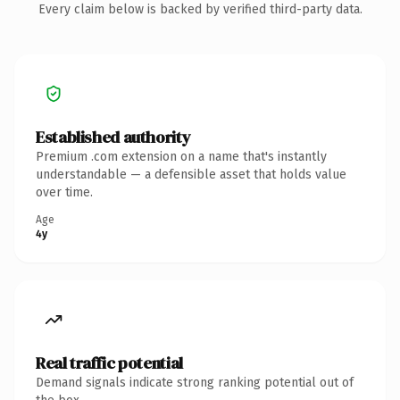
Every claim below is backed by verified third-party data.
Established authority
Premium .com extension on a name that's instantly
understandable — a defensible asset that holds value
over time.
Age
4y
Real traffic potential
Demand signals indicate strong ranking potential out of