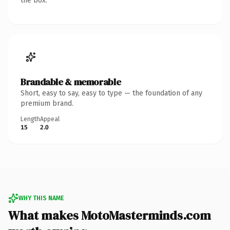
the box.
Brandable & memorable
Short, easy to say, easy to type — the foundation of any
premium brand.
Length
Appeal
15
2.0
WHY THIS NAME
What makes MotoMasterminds.com