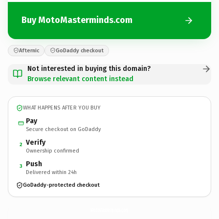
Buy MotoMasterminds.com
Afternic
GoDaddy checkout
Not interested in buying this domain?
Browse relevant content instead
WHAT HAPPENS AFTER YOU BUY
Pay
Secure checkout on GoDaddy
Verify
2
Ownership confirmed
Push
3
Delivered within 24h
GoDaddy-protected checkout
MotoMasterminds.
com