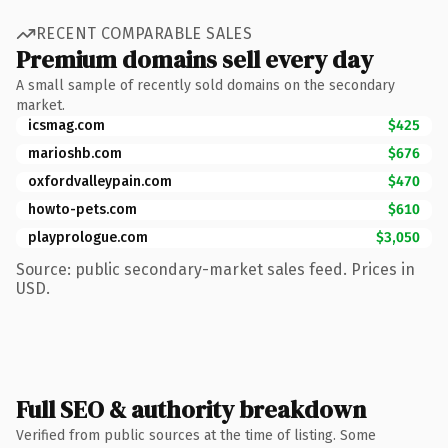
RECENT COMPARABLE SALES
Premium domains sell every day
A small sample of recently sold domains on the secondary
market.
icsmag.com
$425
marioshb.com
$676
oxfordvalleypain.com
$470
howto-pets.com
$610
playprologue.com
$3,050
Source: public secondary-market sales feed. Prices in
USD.
Full SEO & authority breakdown
Verified from public sources at the time of listing. Some