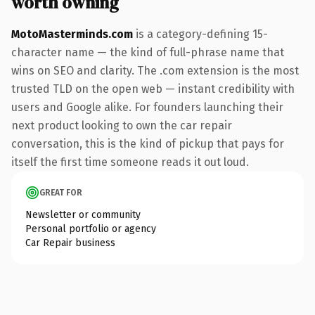
worth owning
MotoMasterminds.com
is a category-defining 15-
character name — the kind of full-phrase name that
wins on SEO and clarity. The .com extension is the most
trusted TLD on the open web — instant credibility with
users and Google alike. For founders launching their
next product looking to own the car repair
conversation, this is the kind of pickup that pays for
itself the first time someone reads it out loud.
GREAT FOR
Newsletter or community
Personal portfolio or agency
Car Repair business