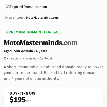
Home
.com
MotoMasterminds.com
PREMIUM DOMAIN · FOR SALE
MotoMasterminds
.com
Aged .com domain · 4 years
15 characters ·
4 years old
· Car Repair
A short, memorable, established domain ready to power
your car repair brand. Backed by 1 referring domains
and 4 years of online authority.
BUY-IT-NOW
$195
USD