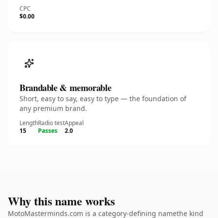
CPC
$0.00
Brandable & memorable
Short, easy to say, easy to type — the foundation of
any premium brand.
Length
Radio test
Appeal
15
Passes
2.0
Why this name works
MotoMasterminds.com is a category-defining namethe kind