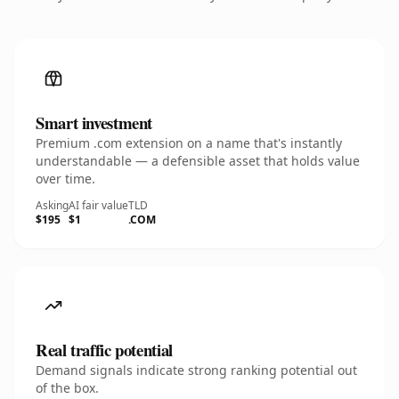
Smart investment
Premium .com extension on a name that's instantly
understandable — a defensible asset that holds value
over time.
Asking
AI fair value
TLD
$195
$1
.COM
Real traffic potential
Demand signals indicate strong ranking potential out
of the box.