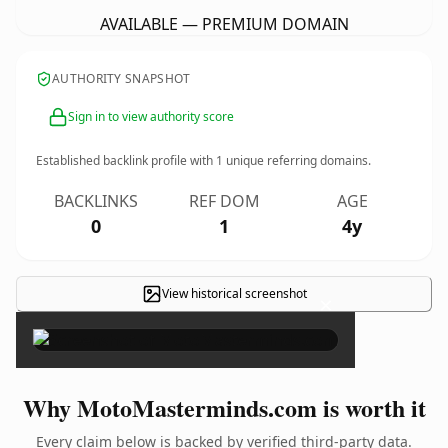
AVAILABLE — PREMIUM DOMAIN
AUTHORITY SNAPSHOT
Sign in to view authority score
Established backlink profile with
1
unique referring domains.
BACKLINKS
REF DOM
AGE
0
1
4y
View historical screenshot
×
Why MotoMasterminds.com is worth it
Every claim below is backed by verified third-party data.