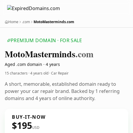
Home
.com
MotoMasterminds.com
PREMIUM DOMAIN · FOR SALE
Moto
Masterminds
.com
Aged .com domain · 4 years
15 characters ·
4 years old
· Car Repair
A short, memorable, established domain ready to
power your car repair brand. Backed by 1 referring
domains and 4 years of online authority.
BUY-IT-NOW
$195
USD