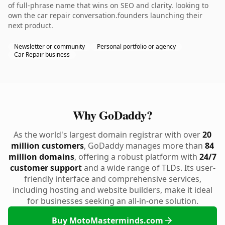
of full-phrase name that wins on SEO and clarity. looking to
own the car repair conversation.founders launching their
next product.
Newsletter or community
Personal portfolio or agency
Car Repair business
Why GoDaddy?
As the world's largest domain registrar with over
20
million customers
, GoDaddy manages more than
84
million domains
, offering a robust platform with
24/7
customer support
and a wide range of TLDs. Its user-
friendly interface and comprehensive services,
including hosting and website builders, make it ideal
for businesses seeking an all-in-one solution.
Buy MotoMasterminds.com