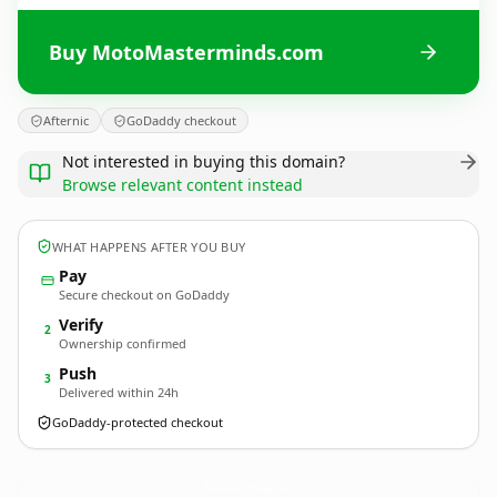
Buy MotoMasterminds.com
Afternic
GoDaddy checkout
Not interested in buying this domain?
Browse relevant content instead
WHAT HAPPENS AFTER YOU BUY
Pay
Secure checkout on GoDaddy
Verify
2
Ownership confirmed
Push
3
Delivered within 24h
GoDaddy-protected checkout
MotoMasterminds.
com