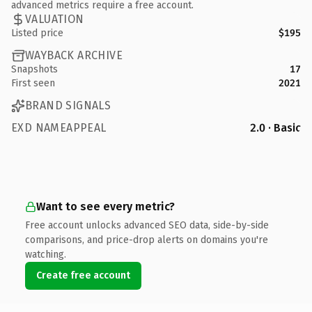
advanced metrics require a free account.
VALUATION
Listed price
$195
WAYBACK ARCHIVE
Snapshots
17
First seen
2021
BRAND SIGNALS
EXD NAMEAPPEAL
2.0 · Basic
Want to see every metric?
Free account unlocks advanced SEO data, side-by-side
comparisons, and price-drop alerts on domains you're
watching.
Create free account