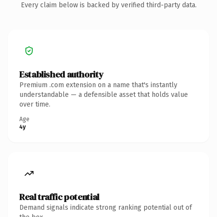
Every claim below is backed by verified third-party data.
Established authority
Premium .com extension on a name that's instantly
understandable — a defensible asset that holds value
over time.
Age
4y
Real traffic potential
Demand signals indicate strong ranking potential out of