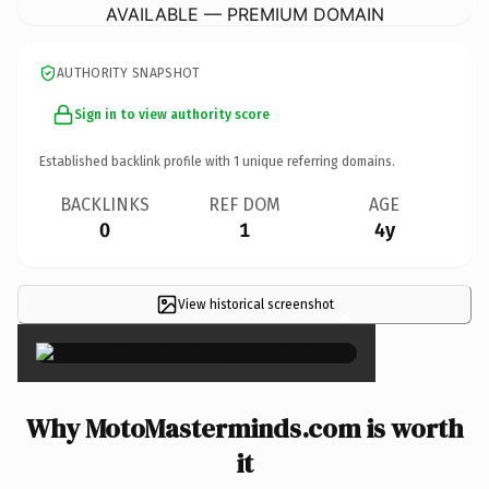
AVAILABLE — PREMIUM DOMAIN
AUTHORITY SNAPSHOT
Sign in to view authority score
Established backlink profile with
1
unique referring domains.
BACKLINKS
REF DOM
AGE
0
1
4y
View historical screenshot
×
Why MotoMasterminds.com is worth
it