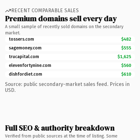
RECENT COMPARABLE SALES
Premium domains sell every day
A small sample of recently sold domains on the secondary
market.
tossers.com
$482
sagemoney.com
$555
trucapital.com
$1,625
elevenfortynine.com
$560
dishfordiet.com
$610
Source: public secondary-market sales feed. Prices in
USD.
Full SEO & authority breakdown
Verified from public sources at the time of listing. Some