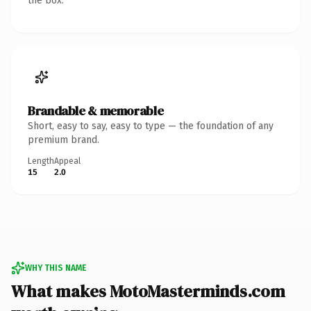
the box.
Brandable & memorable
Short, easy to say, easy to type — the foundation of any
premium brand.
Length
Appeal
15
2.0
WHY THIS NAME
What makes MotoMasterminds.com