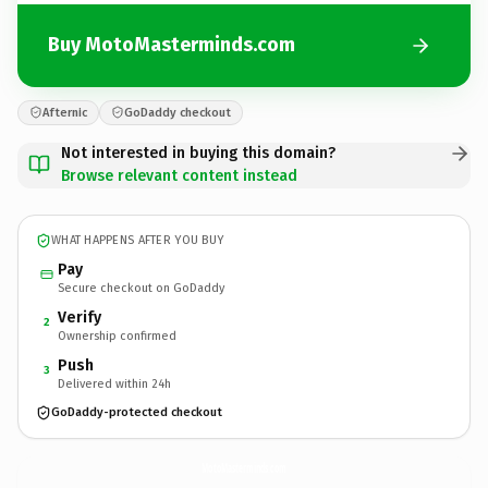
Buy MotoMasterminds.com
Afternic
GoDaddy checkout
Not interested in buying this domain?
Browse relevant content instead
WHAT HAPPENS AFTER YOU BUY
Pay
Secure checkout on GoDaddy
Verify
2
Ownership confirmed
Push
3
Delivered within 24h
GoDaddy-protected checkout
MotoMasterminds.
com