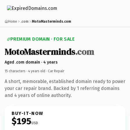
Home
.com
MotoMasterminds.com
PREMIUM DOMAIN · FOR SALE
MotoMasterminds
.com
Aged .com domain · 4 years
15 characters ·
4 years old
· Car Repair
A short, memorable, established domain ready to power
your car repair brand. Backed by 1 referring domains
and 4 years of online authority.
BUY-IT-NOW
$195
USD