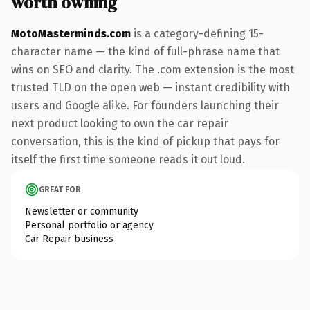
worth owning
MotoMasterminds.com
is a category-defining 15-
character name — the kind of full-phrase name that
wins on SEO and clarity. The .com extension is the most
trusted TLD on the open web — instant credibility with
users and Google alike. For founders launching their
next product looking to own the car repair
conversation, this is the kind of pickup that pays for
itself the first time someone reads it out loud.
GREAT FOR
Newsletter or community
Personal portfolio or agency
Car Repair business