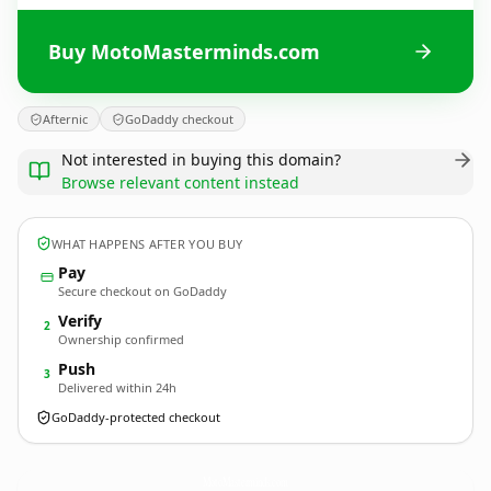
Buy MotoMasterminds.com
Afternic
GoDaddy checkout
Not interested in buying this domain?
Browse relevant content instead
WHAT HAPPENS AFTER YOU BUY
Pay
Secure checkout on GoDaddy
Verify
2
Ownership confirmed
Push
3
Delivered within 24h
GoDaddy-protected checkout
MotoMasterminds.
com