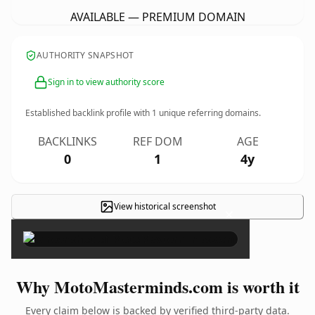
AVAILABLE — PREMIUM DOMAIN
AUTHORITY SNAPSHOT
Sign in to view authority score
Established backlink profile with
1
unique referring domains.
BACKLINKS
REF DOM
AGE
0
1
4y
View historical screenshot
×
Why MotoMasterminds.com is worth it
Every claim below is backed by verified third-party data.