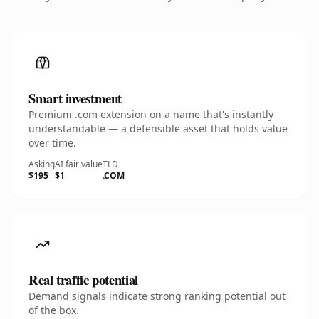
Smart investment
Premium .com extension on a name that's instantly
understandable — a defensible asset that holds value
over time.
Asking
AI fair value
TLD
$195
$1
.COM
Real traffic potential
Demand signals indicate strong ranking potential out
of the box.