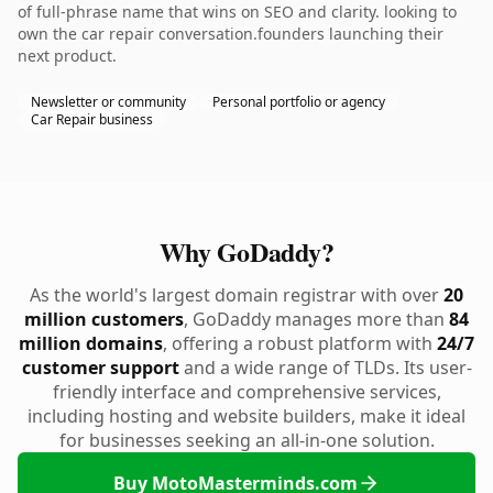
of full-phrase name that wins on SEO and clarity. looking to
own the car repair conversation.founders launching their
next product.
Newsletter or community
Personal portfolio or agency
Car Repair business
Why GoDaddy?
As the world's largest domain registrar with over
20
million customers
, GoDaddy manages more than
84
million domains
, offering a robust platform with
24/7
customer support
and a wide range of TLDs. Its user-
friendly interface and comprehensive services,
including hosting and website builders, make it ideal
for businesses seeking an all-in-one solution.
Buy MotoMasterminds.com