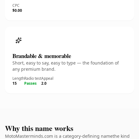
CPC
$0.00
Brandable & memorable
Short, easy to say, easy to type — the foundation of
any premium brand.
Length
Radio test
Appeal
15
Passes
2.0
Why this name works
MotoMasterminds.com is a category-defining namethe kind