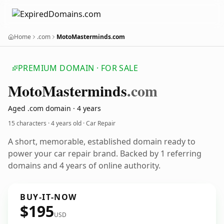
Home
.com
MotoMasterminds.com
PREMIUM DOMAIN · FOR SALE
Moto
Masterminds
.com
Aged .com domain · 4 years
15 characters ·
4 years old
· Car Repair
A short, memorable, established domain ready to
power your car repair brand. Backed by 1 referring
domains and 4 years of online authority.
BUY-IT-NOW
$195
USD