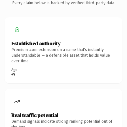
Every claim below is backed by verified third-party data.
Established authority
Premium .com extension on a name that's instantly
understandable — a defensible asset that holds value
over time.
Age
4y
Real traffic potential
Demand signals indicate strong ranking potential out of