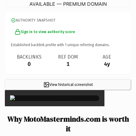
AVAILABLE — PREMIUM DOMAIN
AUTHORITY SNAPSHOT
Sign in to view authority score
Established backlink profile with
1
unique referring domains.
BACKLINKS
REF DOM
AGE
0
1
4y
View historical screenshot
×
Why MotoMasterminds.com is worth
it