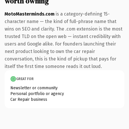
worth owning
MotoMasterminds.com
is a category-defining 15-
character name — the kind of full-phrase name that
wins on SEO and clarity. The .com extension is the most
trusted TLD on the open web — instant credibility with
users and Google alike. For founders launching their
next product looking to own the car repair
conversation, this is the kind of pickup that pays for
itself the first time someone reads it out loud.
GREAT FOR
Newsletter or community
Personal portfolio or agency
Car Repair business