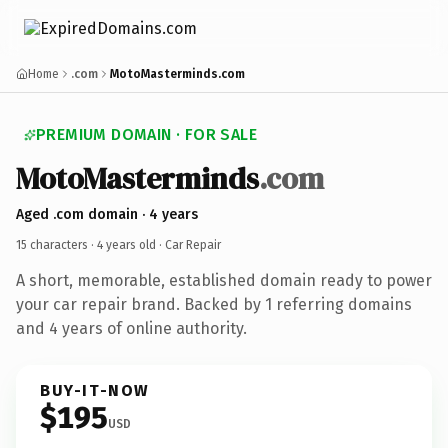
Home
.com
MotoMasterminds.com
PREMIUM DOMAIN · FOR SALE
MotoMasterminds
.com
Aged .com domain · 4 years
15 characters ·
4 years old
· Car Repair
A short, memorable, established domain ready to power
your car repair brand. Backed by 1 referring domains
and 4 years of online authority.
BUY-IT-NOW
$195
USD