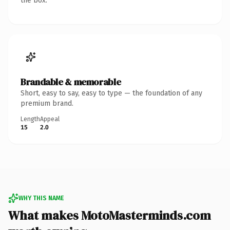
the box.
Brandable & memorable
Short, easy to say, easy to type — the foundation of any
premium brand.
Length
Appeal
15
2.0
WHY THIS NAME
What makes MotoMasterminds.com