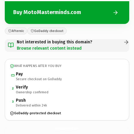
Buy MotoMasterminds.com
Afternic
GoDaddy checkout
Not interested in buying this domain?
Browse relevant content instead
WHAT HAPPENS AFTER YOU BUY
Pay
Secure checkout on GoDaddy
Verify
2
Ownership confirmed
Push
3
Delivered within 24h
GoDaddy-protected checkout
MotoMasterminds.
com