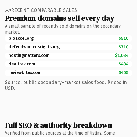
RECENT COMPARABLE SALES
Premium domains sell every day
A small sample of recently sold domains on the secondary
market.
bioaccel.org
$510
defendwomensrights.org
$710
hostingmatters.com
$1,034
dealtrak.com
$484
reviewbites.com
$405
Source: public secondary-market sales feed. Prices in
USD.
Full SEO & authority breakdown
Verified from public sources at the time of listing. Some