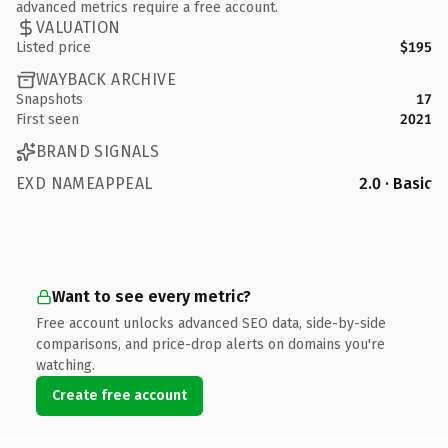
advanced metrics require a free account.
VALUATION
Listed price
$195
WAYBACK ARCHIVE
Snapshots
17
First seen
2021
BRAND SIGNALS
EXD NAMEAPPEAL
2.0 · Basic
Want to see every metric?
Free account unlocks advanced SEO data, side-by-side
comparisons, and price-drop alerts on domains you're
watching.
Create free account