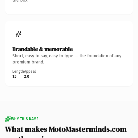
the box.
Brandable & memorable
Short, easy to say, easy to type — the foundation of any
premium brand.
Length
Appeal
15
2.0
WHY THIS NAME
What makes MotoMasterminds.com