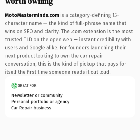
worth owning
MotoMasterminds.com
is a category-defining 15-
character name — the kind of full-phrase name that
wins on SEO and clarity. The .com extension is the most
trusted TLD on the open web — instant credibility with
users and Google alike. For founders launching their
next product looking to own the car repair
conversation, this is the kind of pickup that pays for
itself the first time someone reads it out loud.
GREAT FOR
Newsletter or community
Personal portfolio or agency
Car Repair business