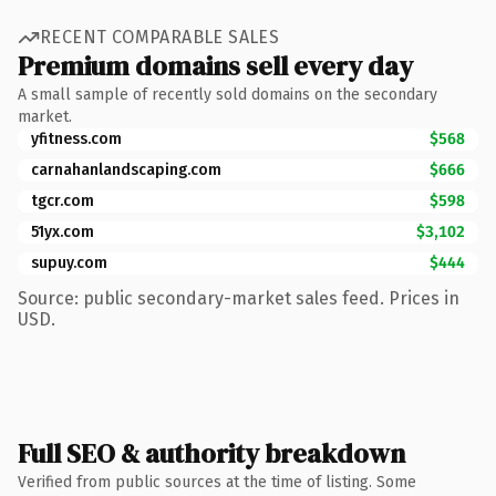
RECENT COMPARABLE SALES
Premium domains sell every day
A small sample of recently sold domains on the secondary
market.
yfitness.com
$568
carnahanlandscaping.com
$666
tgcr.com
$598
51yx.com
$3,102
supuy.com
$444
Source: public secondary-market sales feed. Prices in
USD.
Full SEO & authority breakdown
Verified from public sources at the time of listing. Some