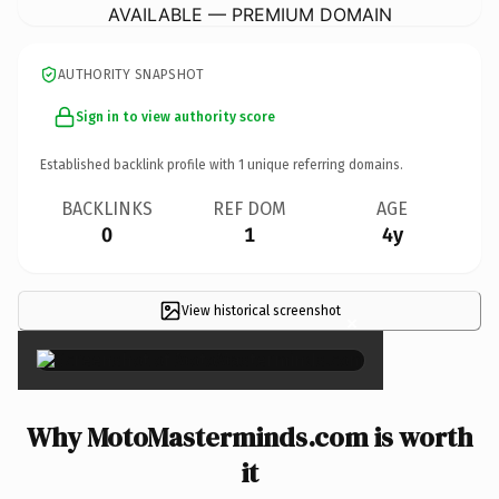
AVAILABLE — PREMIUM DOMAIN
AUTHORITY SNAPSHOT
Sign in to view authority score
Established backlink profile with
1
unique referring domains.
BACKLINKS
REF DOM
AGE
0
1
4y
View historical screenshot
×
Why MotoMasterminds.com is worth
it