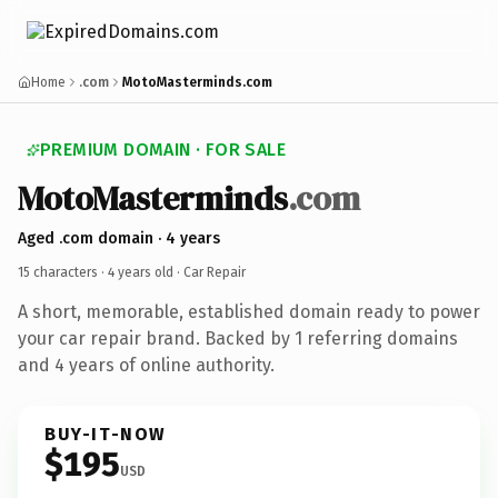
Home
.com
MotoMasterminds.com
PREMIUM DOMAIN · FOR SALE
MotoMasterminds
.com
Aged .com domain · 4 years
15 characters ·
4 years old
· Car Repair
A short, memorable, established domain ready to power
your car repair brand. Backed by 1 referring domains
and 4 years of online authority.
BUY-IT-NOW
$195
USD