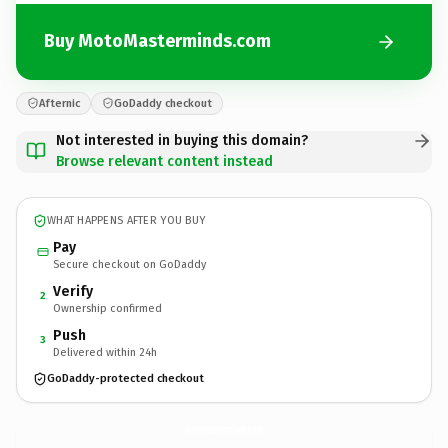
Buy MotoMasterminds.com
Afternic
GoDaddy checkout
Not interested in buying this domain?
Browse relevant content instead
WHAT HAPPENS AFTER YOU BUY
Pay
Secure checkout on GoDaddy
Verify
2
Ownership confirmed
Push
3
Delivered within 24h
GoDaddy-protected checkout
MotoMasterminds.
com