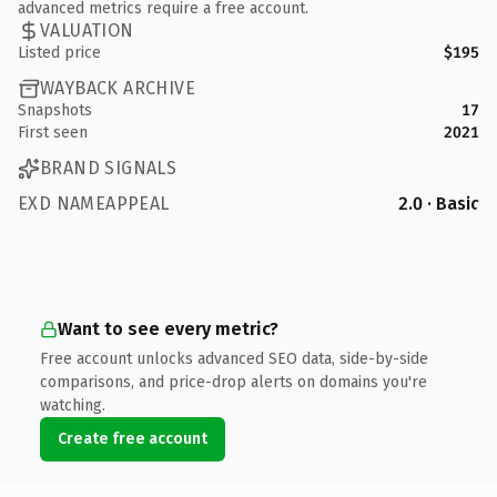
advanced metrics require a free account.
VALUATION
Listed price
$195
WAYBACK ARCHIVE
Snapshots
17
First seen
2021
BRAND SIGNALS
EXD NAMEAPPEAL
2.0 · Basic
Want to see every metric?
Free account unlocks advanced SEO data, side-by-side
comparisons, and price-drop alerts on domains you're
watching.
Create free account