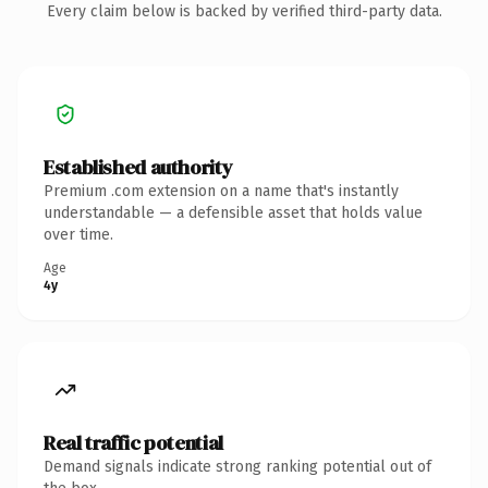
Every claim below is backed by verified third-party data.
Established authority
Premium .com extension on a name that's instantly
understandable — a defensible asset that holds value
over time.
Age
4y
Real traffic potential
Demand signals indicate strong ranking potential out of