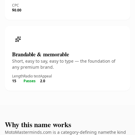
CPC
$0.00
Brandable & memorable
Short, easy to say, easy to type — the foundation of
any premium brand.
Length
Radio test
Appeal
15
Passes
2.0
Why this name works
MotoMasterminds.com is a category-defining namethe kind