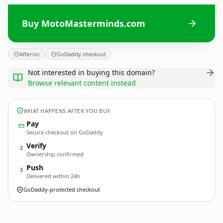
Buy MotoMasterminds.com
Afternic
GoDaddy checkout
Not interested in buying this domain?
Browse relevant content instead
WHAT HAPPENS AFTER YOU BUY
Pay
Secure checkout on GoDaddy
Verify
2
Ownership confirmed
Push
3
Delivered within 24h
GoDaddy-protected checkout
MotoMasterminds.
com