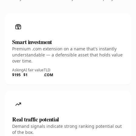
Smart investment
Premium .com extension on a name that's instantly
understandable — a defensible asset that holds value
over time.
Asking
AI fair value
TLD
$195
$1
.COM
Real traffic potential
Demand signals indicate strong ranking potential out
of the box.