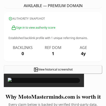
AVAILABLE — PREMIUM DOMAIN
AUTHORITY SNAPSHOT
Sign in to view authority score
Established backlink profile with
1
unique referring domains.
BACKLINKS
REF DOM
AGE
0
1
4y
View historical screenshot
×
Why MotoMasterminds.com is worth it
Every claim below is backed by verified third-party data.