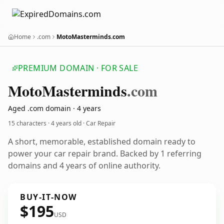
Home
.com
MotoMasterminds.com
PREMIUM DOMAIN · FOR SALE
Moto
Masterminds
.com
Aged .com domain · 4 years
15 characters ·
4 years old
· Car Repair
A short, memorable, established domain ready to
power your car repair brand. Backed by 1 referring
domains and 4 years of online authority.
BUY-IT-NOW
$195
USD