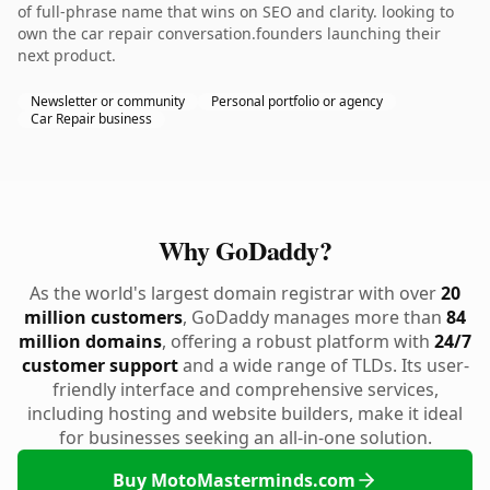
of full-phrase name that wins on SEO and clarity. looking to
own the car repair conversation.founders launching their
next product.
Newsletter or community
Personal portfolio or agency
Car Repair business
Why GoDaddy?
As the world's largest domain registrar with over
20
million customers
, GoDaddy manages more than
84
million domains
, offering a robust platform with
24/7
customer support
and a wide range of TLDs. Its user-
friendly interface and comprehensive services,
including hosting and website builders, make it ideal
for businesses seeking an all-in-one solution.
Buy MotoMasterminds.com