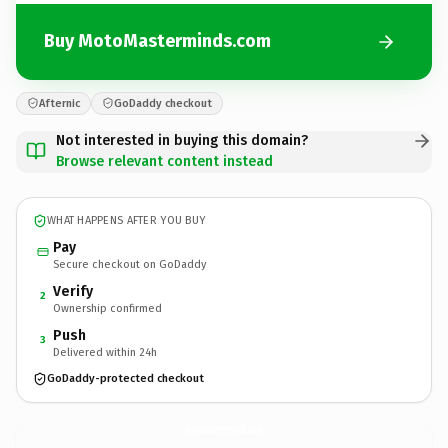
Buy MotoMasterminds.com
Afternic
GoDaddy checkout
Not interested in buying this domain?
Browse relevant content instead
WHAT HAPPENS AFTER YOU BUY
Pay
Secure checkout on GoDaddy
Verify
2
Ownership confirmed
Push
3
Delivered within 24h
GoDaddy-protected checkout
MotoMasterminds.
com