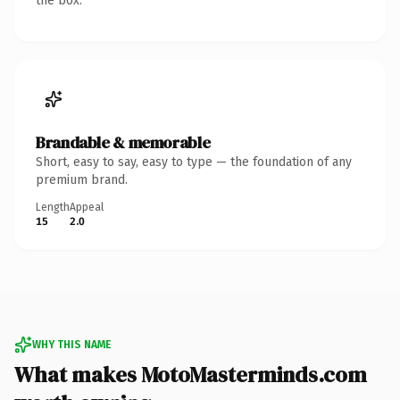
the box.
Brandable & memorable
Short, easy to say, easy to type — the foundation of any
premium brand.
Length
Appeal
15
2.0
WHY THIS NAME
What makes MotoMasterminds.com