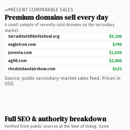
RECENT COMPARABLE SALES
Premium domains sell every day
A small sample of recently sold domains on the secondary
market.
terradituttifilmfestival.org
$5,100
eagletron.com
$790
jovonta.com
$1,030
ag98.com
$2,800
rhodeislandairshow.com
$425
Source: public secondary-market sales feed. Prices in
USD.
Full SEO & authority breakdown
Verified from public sources at the time of listing. Some