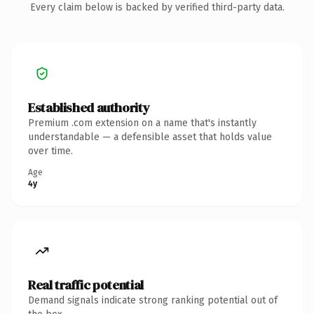
Every claim below is backed by verified third-party data.
Established authority
Premium .com extension on a name that's instantly
understandable — a defensible asset that holds value
over time.
Age
4y
Real traffic potential
Demand signals indicate strong ranking potential out of