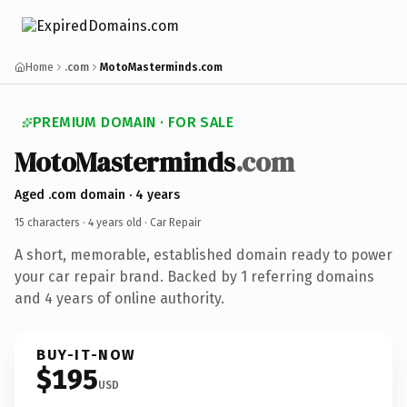
Home
.com
MotoMasterminds.com
PREMIUM DOMAIN · FOR SALE
MotoMasterminds
.com
Aged .com domain · 4 years
15 characters ·
4 years old
· Car Repair
A short, memorable, established domain ready to power
your car repair brand. Backed by 1 referring domains
and 4 years of online authority.
BUY-IT-NOW
$195
USD