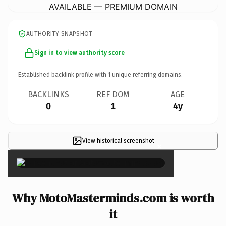
AVAILABLE — PREMIUM DOMAIN
AUTHORITY SNAPSHOT
Sign in to view authority score
Established backlink profile with
1
unique referring domains.
BACKLINKS
REF DOM
AGE
0
1
4y
View historical screenshot
×
Why MotoMasterminds.com is worth
it