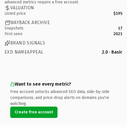
advanced metrics require a free account.
VALUATION
Listed price
$195
WAYBACK ARCHIVE
Snapshots
17
First seen
2021
BRAND SIGNALS
EXD NAMEAPPEAL
2.0 · Basic
Want to see every metric?
Free account unlocks advanced SEO data, side-by-side
comparisons, and price-drop alerts on domains you're
watching.
Create free account