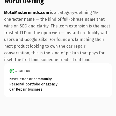
worth owning
MotoMasterminds.com
is a category-defining 15-
character name — the kind of full-phrase name that
wins on SEO and clarity. The .com extension is the most
trusted TLD on the open web — instant credibility with
users and Google alike. For founders launching their
next product looking to own the car repair
conversation, this is the kind of pickup that pays for
itself the first time someone reads it out loud.
GREAT FOR
Newsletter or community
Personal portfolio or agency
Car Repair business