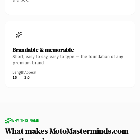
the box.
Brandable & memorable
Short, easy to say, easy to type — the foundation of any
premium brand.
Length
Appeal
15
2.0
WHY THIS NAME
What makes MotoMasterminds.com