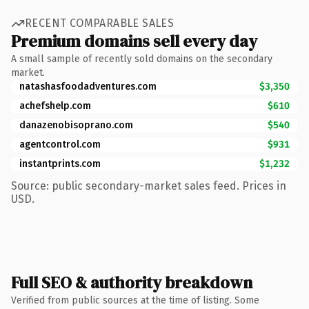
RECENT COMPARABLE SALES
Premium domains sell every day
A small sample of recently sold domains on the secondary
market.
natashasfoodadventures.com
$3,350
achefshelp.com
$610
danazenobisoprano.com
$540
agentcontrol.com
$931
instantprints.com
$1,232
Source: public secondary-market sales feed. Prices in
USD.
Full SEO & authority breakdown
Verified from public sources at the time of listing. Some