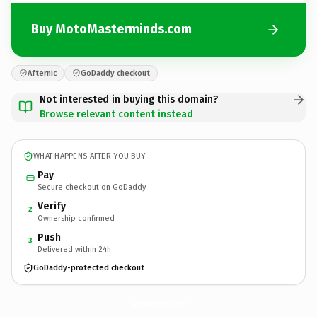
Buy MotoMasterminds.com
Afternic
GoDaddy checkout
Not interested in buying this domain?
Browse relevant content instead
WHAT HAPPENS AFTER YOU BUY
Pay
Secure checkout on GoDaddy
Verify
2
Ownership confirmed
Push
3
Delivered within 24h
GoDaddy-protected checkout
MotoMasterminds.
com