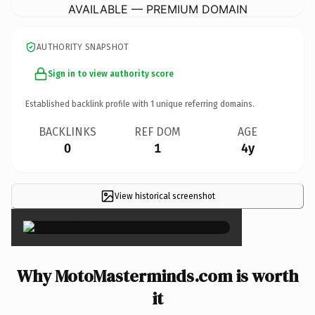
AVAILABLE — PREMIUM DOMAIN
AUTHORITY SNAPSHOT
Sign in to view authority score
Established backlink profile with
1
unique referring domains.
BACKLINKS
REF DOM
AGE
0
1
4y
View historical screenshot
×
Why MotoMasterminds.com is worth
it