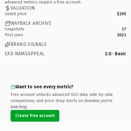
advanced metrics require a free account.
VALUATION
Listed price
$195
WAYBACK ARCHIVE
Snapshots
17
First seen
2021
BRAND SIGNALS
EXD NAMEAPPEAL
2.0 · Basic
Want to see every metric?
Free account unlocks advanced SEO data, side-by-side
comparisons, and price-drop alerts on domains you're
watching.
Create free account