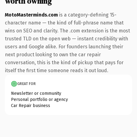
worth owning
MotoMasterminds.com
is a category-defining 15-
character name — the kind of full-phrase name that
wins on SEO and clarity. The .com extension is the most
trusted TLD on the open web — instant credibility with
users and Google alike. For founders launching their
next product looking to own the car repair
conversation, this is the kind of pickup that pays for
itself the first time someone reads it out loud.
GREAT FOR
Newsletter or community
Personal portfolio or agency
Car Repair business