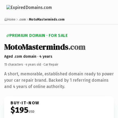
Home
.com
MotoMasterminds.com
PREMIUM DOMAIN · FOR SALE
MotoMasterminds
.com
Aged .com domain · 4 years
15 characters ·
4 years old
· Car Repair
A short, memorable, established domain ready to power
your car repair brand. Backed by 1 referring domains
and 4 years of online authority.
BUY-IT-NOW
$195
USD