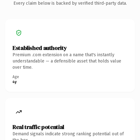
Every claim below is backed by verified third-party data.
Established authority
Premium .com extension on a name that's instantly
understandable — a defensible asset that holds value
over time.
Age
4y
Real traffic potential
Demand signals indicate strong ranking potential out of